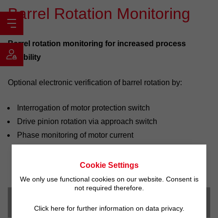
Barrel Rotation Monitoring
Barrel rotation monitoring for increased process
reliability
Optional electronic verification of barrel rotation by:
Interrogation of motor protection switch
Drive pinion rotation via approach switch
Phase monitoring of motor current
Cookie Settings
We only use functional cookies on our website. Consent is
not required therefore.
Downloads
Click here for further information on data privacy.