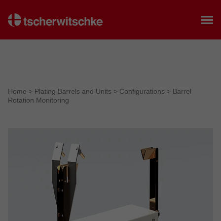
Home
Home
>
Plating Barrels and Units
>
Configurations
>
Barrel
Rotation Monitoring