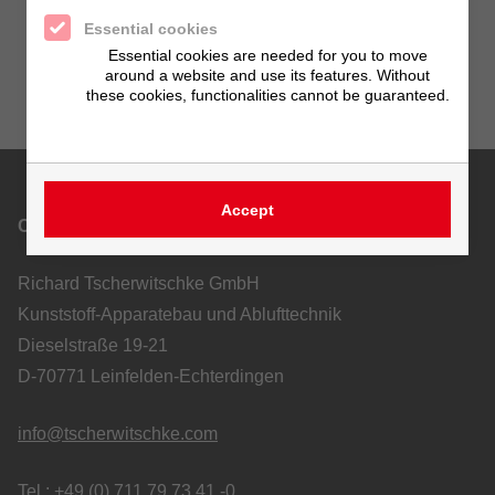
Essential cookies
Essential cookies are needed for you to move
around a website and use its features. Without
these cookies, functionalities cannot be guaranteed.
Accept
Contact
Richard Tscherwitschke GmbH
Kunststoff-Apparatebau und Ablufttechnik
Dieselstraße 19-21
D-70771 Leinfelden-Echterdingen
info@tscherwitschke.com
Tel.: +49 (0) 711 79 73 41 -0