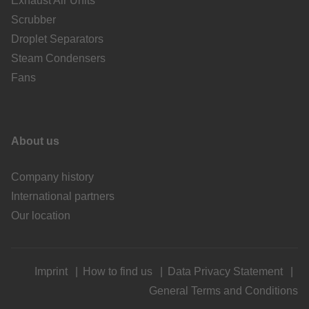
Exhaust Air Units
Scrubber
Droplet Separators
Steam Condensers
Fans
About us
Company history
International partners
Our location
Imprint
How to find us
Data Privacy Statement
General Terms and Conditions