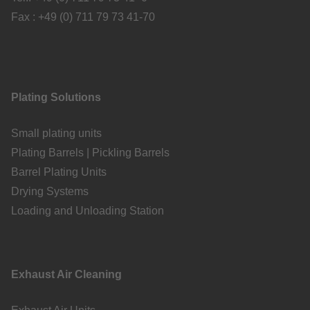
Fax : +49 (0) 711 79 73 41-70
Plating Solutions
Small plating units
Plating Barrels | Pickling Barrels
Barrel Plating Units
Drying Systems
Loading and Unloading Station
Exhaust Air Cleaning