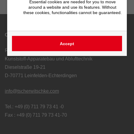
Essential cookies are needed for you to move
around a website and use its features. Without
these cookies, functionalities cannot be guaranteed.
Contact
Accept
Richard Tscherwitschke GmbH
Kunststoff-Apparatebau und Ablufttechnik
Dieselstraße 19-21
D-70771 Leinfelden-Echterdingen
info@tscherwitschke.com
Tel.: +49 (0) 711 79 73 41 -0
Fax : +49 (0) 711 79 73 41-70