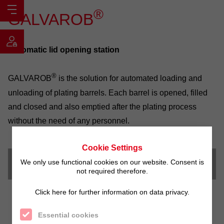
®
GALVAROB
Automatic lid opening station
®
GALVAROB
is the solution for automated loading and
unloading of plating barrels. Each barrel is opened, filled
and closed and also emptied after the plating process
without the need of any personnel.
Cookie Settings
We only use functional cookies on our website. Consent is
Video
not required therefore.
Click here for further information on data privacy.
Essential cookies