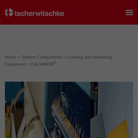
Home
Home
>
System Components
>
Loading and Unloading
®
Equipment
>
GALVAROB