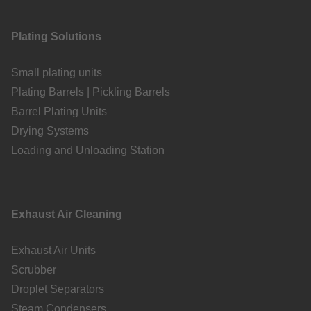
Plating Solutions
Small plating units
Plating Barrels | Pickling Barrels
Barrel Plating Units
Drying Systems
Loading and Unloading Station
Exhaust Air Cleaning
Exhaust Air Units
Scrubber
Droplet Separators
Steam Condensers