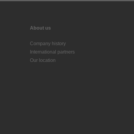
About us
Company history
International partners
Our location