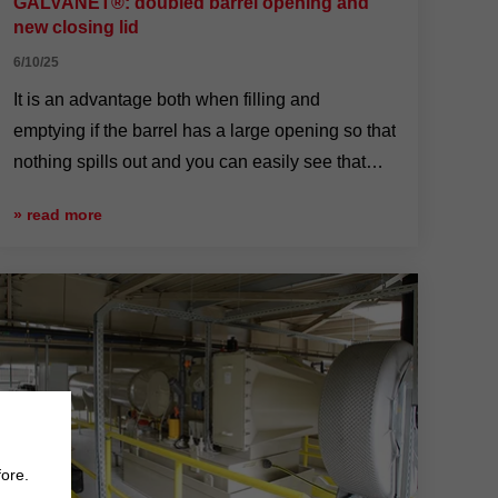
GALVANET®: doubled barrel opening and
new closing lid
6/10/25
It is an advantage both when filling and
emptying if the barrel has a large opening so that
nothing spills out and you can easily see that
nothing is left behind.
» read more
fore.