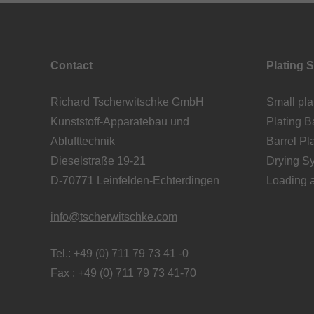
Contact
Plating 
Richard Tscherwitschke GmbH
Small pla
Kunststoff-Apparatebau und
Plating Ba
Ablufttechnik
Barrel Pl
Dieselstraße 19-21
Drying S
D-70771 Leinfelden-Echterdingen
Loading 
info@tscherwitschke.com
Tel.: +49 (0) 711 79 73 41 -0
Fax : +49 (0) 711 79 73 41-70