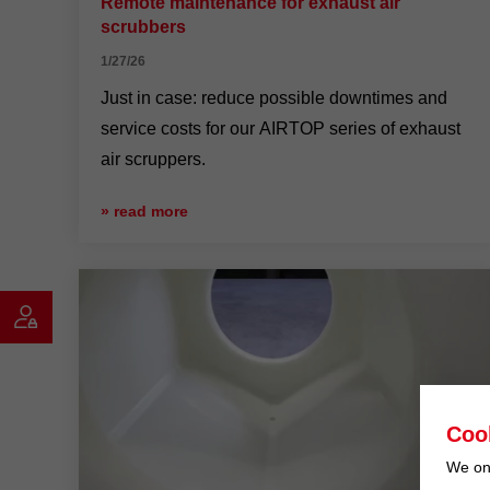
Remote maintenance for exhaust air
scrubbers
1/27/26
Just in case: reduce possible downtimes and
service costs for our AIRTOP series of exhaust
air scruppers.
» read more
Coo
We onl