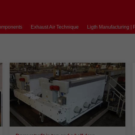
omponents
Exhaust Air Technique
Ligth Manufacturing | 