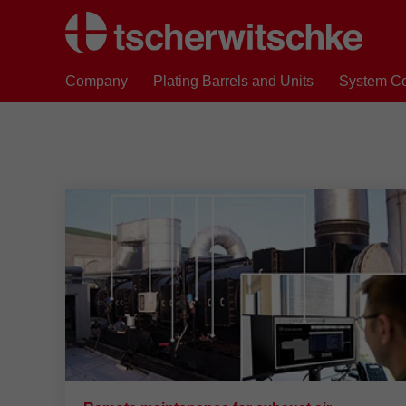
Company
Plating Barrels and Units
System C