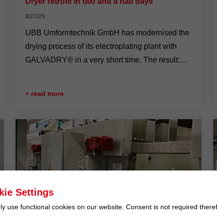
Dryer retrofit in two and a half days
8/27/25
UBB Umformtechnik GmbH has modernised the
drying process of its electroplating plant with
GALVADRY® in a very short time. The result:
shorter drying times, sustainable energy savings
and higher throughput.
» read more
kie Settings
y use functional cookies on our website. Consent is not required there