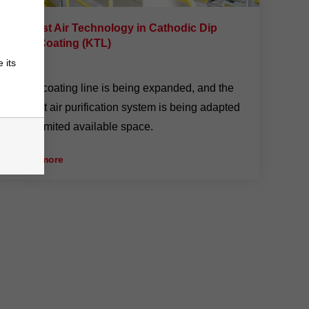
Exhaust Air Technology in Cathodic Dip
Paint Coating (KTL)
 its
4/10/24
A KTL coating line is being expanded, and the
exhaust air purification system is being adapted
to the limited available space.
» read more