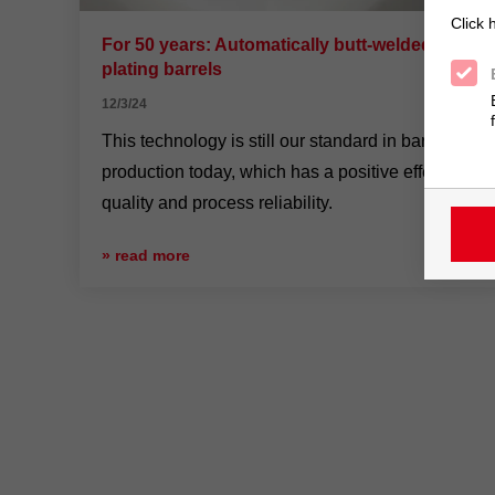
Click 
For 50 years: Automatically butt-welded
plating barrels
12/3/24
This technology is still our standard in barrel
production today, which has a positive effect on
quality and process reliability.
» read more