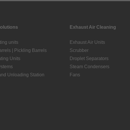
Solutions
Exhaust Air Cleaning
ting units
Exhaust Air Units
rrels | Pickling Barrels
Scrubber
ating Units
Droplet Separators
ystems
Steam Condensers
and Unloading Station
Fans