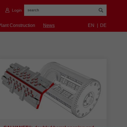
Login
Plant Construction
News
EN
DE