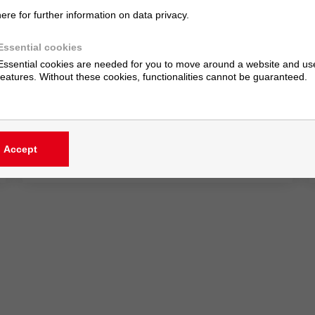
here for further information on data privacy.
Cost Savings in Drying: A Holistic View Is
Essential
Essential cookies
Essential cookies are needed for you to move around a website and use
10/1/24
features. Without these cookies, functionalities cannot be guaranteed.
Because the shortest drying cycle is of little use
if it creates upstream or downstream congestion
— or compromises coating quality.
Accept
» read more