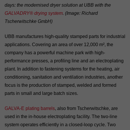
days: the modernised dryer solution at UBB with the
GALVADRY® drying system
. (Image: Richard
Tscherwitschke GmbH)
UBB manufactures high-quality stamped parts for industrial
applications. Covering an area of over 12,000 m², the
company has a powerful machine park with high-
performance presses, a profiling line and an electroplating
plant. In addition to fastening systems for the heating, air
conditioning, sanitation and ventilation industries, another
focus is the production of stamped, welded and formed
parts in small and large batch sizes.
GALVA-E plating barrels
, also from Tscherwitschke, are
used in the in-house electroplating facility. The two-line
system operates efficiently in a closed-loop cycle. Two