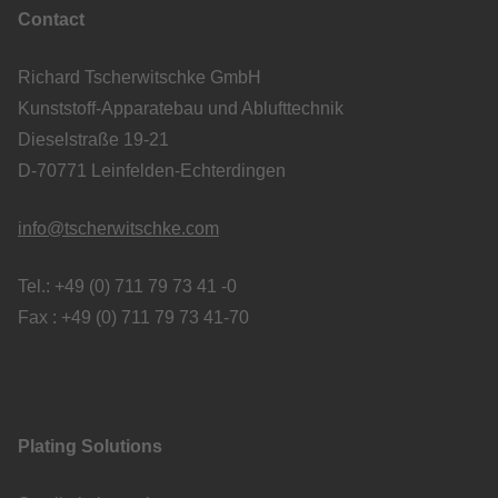
Contact
Richard Tscherwitschke GmbH
Kunststoff-Apparatebau und Ablufttechnik
Dieselstraße 19-21
D-70771 Leinfelden-Echterdingen
info@tscherwitschke.com
Tel.: +49 (0) 711 79 73 41 -0
Fax : +49 (0) 711 79 73 41-70
Plating Solutions