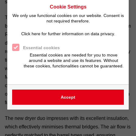
sustainable energy savings.
Cookie Settings
We only use functional cookies on our website. Consent is
The decision to opt for the
GALVADRY® system
was
not required therefore.
based on positive experiences with the plating barrels from
Click here for further information on data privacy.
Richard Tscherwitschke GmbH and the impressive new
design. The high plant utilisation rate required rapid
Essential cookies
recommissioning. The changeover was therefore precisely
Essential cookies are needed for you to move
timed: after the end of operations on Friday, the old dryers
around a website and use its features. Without
these cookies, functionalities cannot be guaranteed.
were shut down and dismantled on Saturday. From
Monday to Wednesday, the new dryers were installed and
connected to the system. By Wednesday afternoon – after
only two and a half working days – production was back in
Accept
full swing.
The new dryer duo impresses with its excellent insulation,
which effectively minimises thermal bridges. The air flow is
perfectly matched to the barrel types used, ensuring