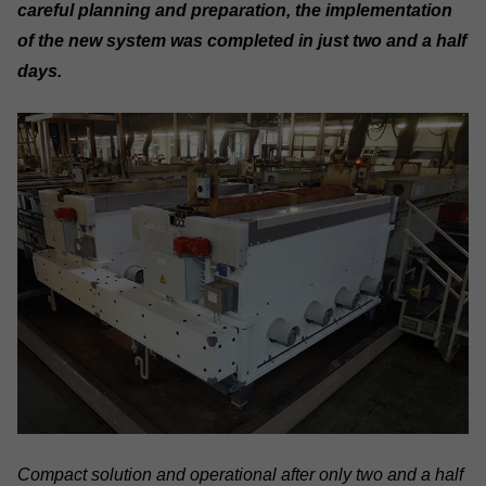
careful planning and preparation, the implementation
of the new system was completed in just two and a half
days.
Compact solution and operational after only two and a half