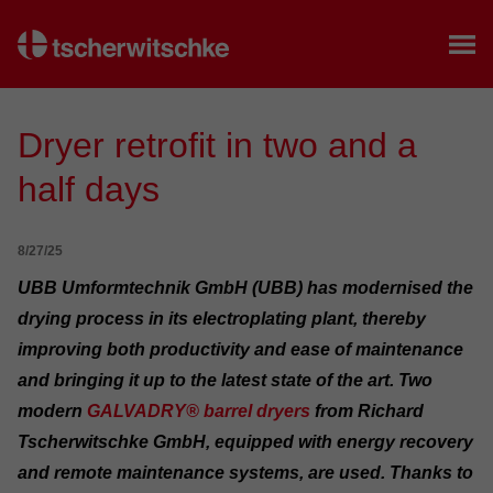
Home
Dryer retrofit in two and a
half days
8/27/25
UBB Umformtechnik GmbH (UBB) has modernised the
drying process in its electroplating plant, thereby
improving both productivity and ease of maintenance
and bringing it up to the latest state of the art. Two
modern
GALVADRY® barrel dryers
from Richard
Tscherwitschke GmbH, equipped with energy recovery
and remote maintenance systems, are used. Thanks to