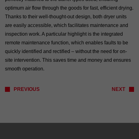
optimum air flow through the goods for fast, efficient drying.
Thanks to their well-thought-out design, both dryer units
are easily accessible, which facilitates maintenance and
inspection work. A particular highlight is the integrated
remote maintenance function, which enables faults to be
quickly identified and rectified – without the need for on-
site intervention. This saves time and money and ensures
smooth operation.
PREVIOUS
NEXT