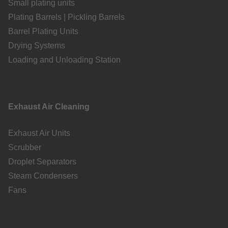
Small plating units
Plating Barrels | Pickling Barrels
Barrel Plating Units
Drying Systems
Loading and Unloading Station
Exhaust Air Cleaning
Exhaust Air Units
Scrubber
Droplet Separators
Steam Condensers
Fans