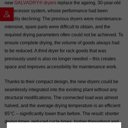
new
GALVADRY® dryers
replace the ageing, 30-year-old
predecessor system, whose performance had been
steadily declining: The previous dryers were maintenance-
intensive, spare parts were difficult to obtain, and the
required drying parameters often could not be achieved. To
ensure complete drying, the volume of goods always had
to be reduced. A third dryer for rack goods that was
previously used is also no longer needed – this creates
space and improves accessibility for maintenance work.
Thanks to their compact design, the new dryers could be
seamlessly integrated into the existing plant without any
structural modifications. The connected load was almost
halved, and the average drying temperature is an efficient
65°C – significantly lower than before. The result: shorter
drying times, reduced cycle times, higher throughput and