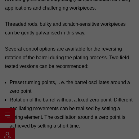
applications and challenging workpieces.
Threaded rods, bulky and scratch-sensitive workpieces
can be gently galvanised in this way.
Several control options are available for the reversing
rotation of the barrel during the plating process. Two field-
tested versions can be recommended:
Preset turning points, i. e. the barrel oscillates around a
zero point
Rotation of the barrel without a fixed zero point. Different
oscillating movements can be realised by setting a
timing element. The oscillation around a zero point is
achieved by setting a short time.