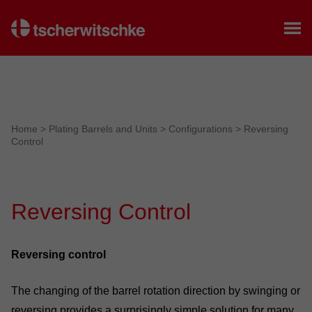
Home
Home
>
Plating Barrels and Units
>
Configurations
>
Reversing
Control
Reversing Control
Reversing control
The changing of the barrel rotation direction by swinging or
reversing provides a surprisingly simple solution for many