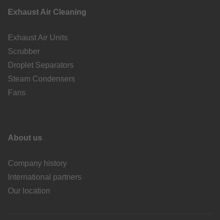
Exhaust Air Cleaning
Exhaust Air Units
Scrubber
Droplet Separators
Steam Condensers
Fans
About us
Company history
International partners
Our location