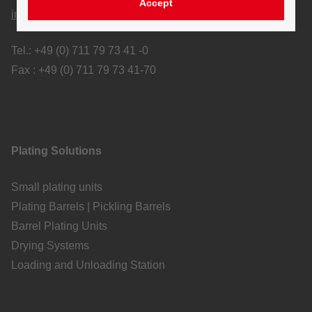
Accept
info@tscherwitschke.com
Tel.: +49 (0) 711 79 73 41 -0
Fax : +49 (0) 711 79 73 41-70
Plating Solutions
Small plating units
Plating Barrels | Pickling Barrels
Barrel Plating Units
Drying Systems
Loading and Unloading Station