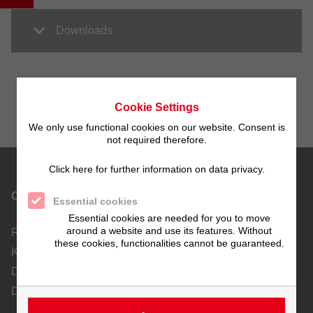
Downloads
Cookie Settings
We only use functional cookies on our website. Consent is
not required therefore.
Click here for further information on data privacy.
Contact
Essential cookies
Essential cookies are needed for you to move
around a website and use its features. Without
Richard Tscherwitschke GmbH
these cookies, functionalities cannot be guaranteed.
Kunststoff-Apparatebau und Ablufttechnik
Dieselstraße 19-21
D-70771 Leinfelden-Echterdingen