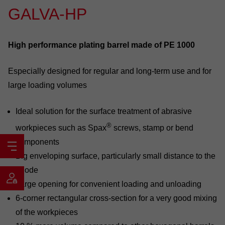
GALVA-HP
High performance plating barrel made of PE 1000
Especially designed for regular and long-term use and for
large loading volumes
Ideal solution for the surface treatment of abrasive
®
workpieces such as Spax
screws, stamp or bend
components
Big enveloping surface, particularly small distance to the
anode
Large opening for convenient loading and unloading
6-corner rectangular cross-section for a very good mixing
of the workpieces