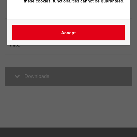
Barrel
these cookies, functionalities cannot be guaranteed.
400 bis 1500 mm
length
Barrel
Accept
volume
on request
max.
Downloads