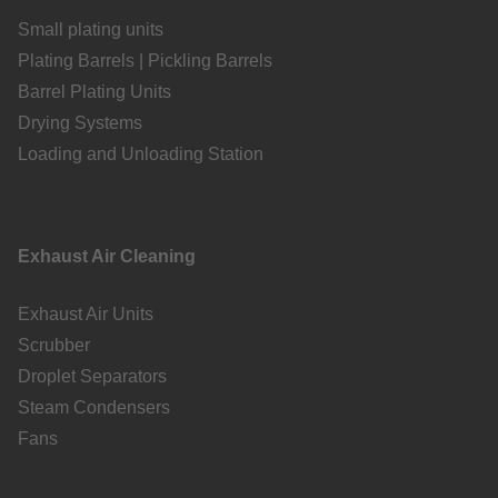
Small plating units
Plating Barrels | Pickling Barrels
Barrel Plating Units
Drying Systems
Loading and Unloading Station
Exhaust Air Cleaning
Exhaust Air Units
Scrubber
Droplet Separators
Steam Condensers
Fans