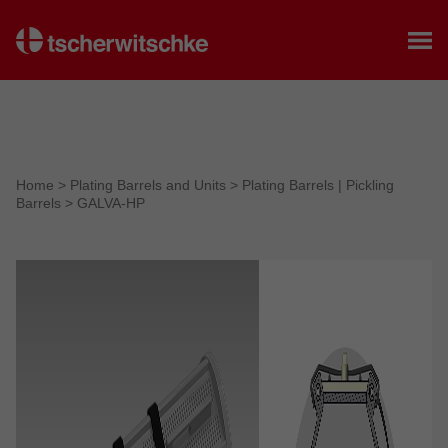
Home
Home
>
Plating Barrels and Units
>
Plating Barrels | Pickling
Barrels
>
GALVA-HP