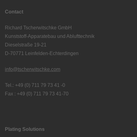
Contact
Richard Tscherwitschke GmbH
Kunststoff-Apparatebau und Ablufttechnik
Dieselstraße 19-21
D-70771 Leinfelden-Echterdingen
info@tscherwitschke.com
Tel.: +49 (0) 711 79 73 41 -0
Fax : +49 (0) 711 79 73 41-70
Plating Solutions