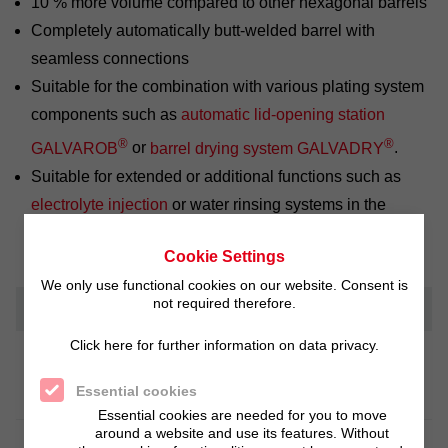
10 % more volume compared to other hexagonal barrels
Completely automatically butt-welded barrel with
seamless connections
Suitable for the combination with various plating system
components such as
automatic lid-opening station
®
®
GALVAROB
or
barrel drying system GALVADRY
.
Suitable for extended or additional functions such as
electrolyte injection
or water rinsing systems in the
barrel.
Cookie Settings
We only use functional cookies on our website. Consent is
not required therefore.
Technical Information
Click here for further information on data privacy.
PE 1000 - highly wear resistant,
Material
unbreakable and resistant to chemicals
Essential cookies
Essential cookies are needed for you to move
around a website and use its features. Without