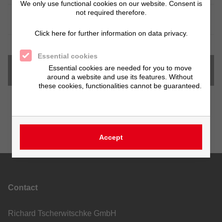
We only use functional cookies on our website. Consent is
not required therefore.
Special sizes
on request
Click here for further information on data privacy.
Essential cookies
Essential cookies are needed for you to move
Downloads
around a website and use its features. Without
these cookies, functionalities cannot be guaranteed.
Accept
Contact
Richard Tscherwitschke GmbH