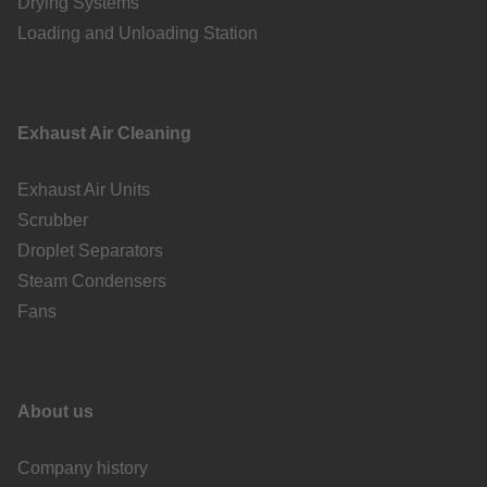
Drying Systems
Loading and Unloading Station
Exhaust Air Cleaning
Exhaust Air Units
Scrubber
Droplet Separators
Steam Condensers
Fans
About us
Company history