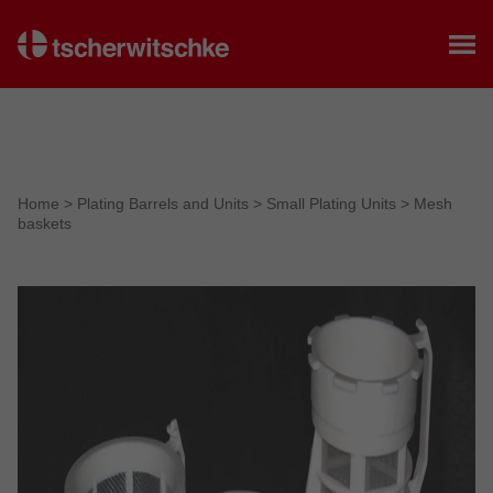
Home
Home
>
Plating Barrels and Units
>
Small Plating Units
>
Mesh
baskets