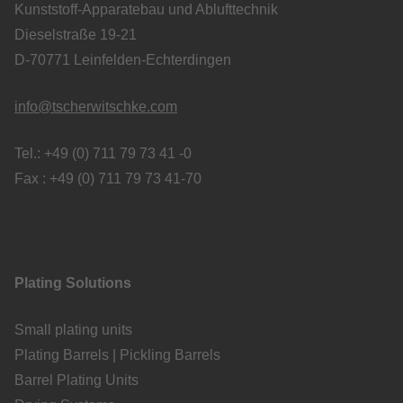
Kunststoff-Apparatebau und Ablufttechnik
Dieselstraße 19-21
D-70771 Leinfelden-Echterdingen
info@tscherwitschke.com
Tel.: +49 (0) 711 79 73 41 -0
Fax : +49 (0) 711 79 73 41-70
Plating Solutions
Small plating units
Plating Barrels | Pickling Barrels
Barrel Plating Units