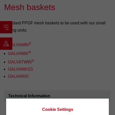
Mesh baskets
Standard PPGF mesh baskets to be used with our small
plating units:
®
GALVAMIN
®
GALVAMIX
®
GALVATWIN
GALVAMASS
GALVARIO
Technical Information
Mesh sizes
0.3; 0.5; 0.8 and 1.2 mm.
Cookie Settings