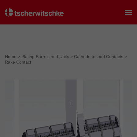
Home
Home
>
Plating Barrels and Units
>
Cathode to load Contacts
>
Rake Contact