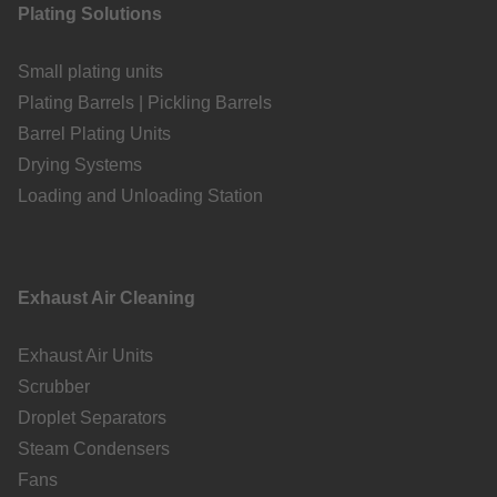
Plating Solutions
Small plating units
Plating Barrels | Pickling Barrels
Barrel Plating Units
Drying Systems
Loading and Unloading Station
Exhaust Air Cleaning
Exhaust Air Units
Scrubber
Droplet Separators
Steam Condensers
Fans