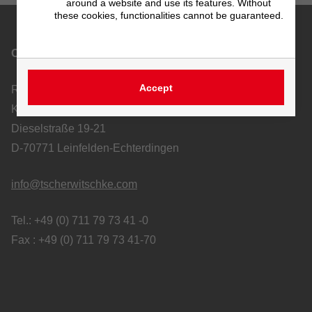
around a website and use its features. Without
these cookies, functionalities cannot be guaranteed.
Contact
Accept
Richard Tscherwitschke GmbH
Kunststoff-Apparatebau und Ablufttechnik
Dieselstraße 19-21
D-70771 Leinfelden-Echterdingen
info@tscherwitschke.com
Tel.: +49 (0) 711 79 73 41 -0
Fax : +49 (0) 711 79 73 41-70