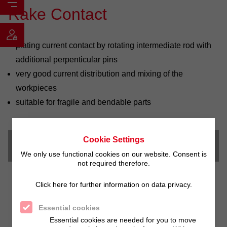
Rake Contact
plating current contact by rotating intermediate rod with
additional perpenticular pins
very good current distribution and mixing of the
workpieces
suitable for fragile and bendable parts
Cookie Settings
Downloads
We only use functional cookies on our website. Consent is
not required therefore.
Click here for further information on data privacy.
Essential cookies
Essential cookies are needed for you to move