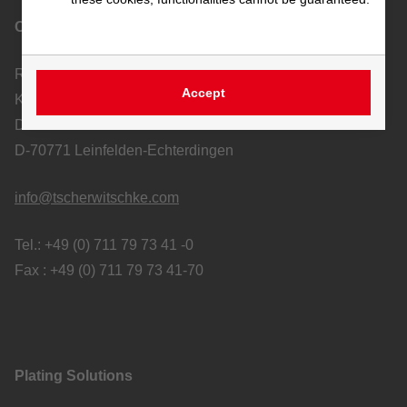
Contact
Richard Tscherwitschke GmbH
Accept
Kunststoff-Apparatebau und Ablufttechnik
Dieselstraße 19-21
D-70771 Leinfelden-Echterdingen
info@tscherwitschke.com
Tel.: +49 (0) 711 79 73 41 -0
Fax : +49 (0) 711 79 73 41-70
Plating Solutions