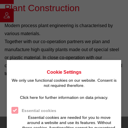
Plant Construction
Modern process plant engineering is characterised by
various materials.
Together with our co-operation partners we plan and
manufacture high quality plants made out of special steel
or plastic material. In close co-operation with our
customers production lines are created which are matched
Cookie Settings
to special requirements.
We only use functional cookies on our website. Consent is
not required therefore.
Click here for further information on data privacy.
Essential cookies
Essential cookies are needed for you to move
around a website and use its features. Without
these cookies, functionalities cannot be guaranteed.