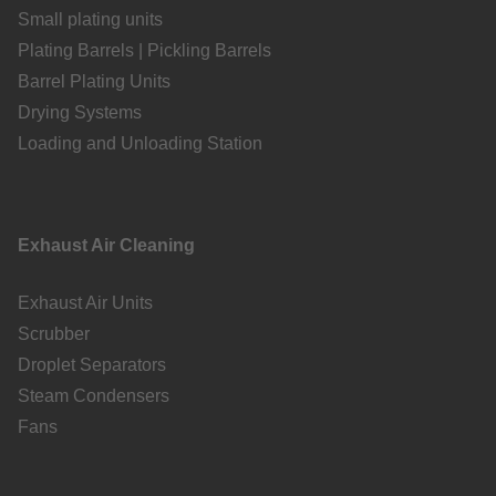
Small plating units
Plating Barrels | Pickling Barrels
Barrel Plating Units
Drying Systems
Loading and Unloading Station
Exhaust Air Cleaning
Exhaust Air Units
Scrubber
Droplet Separators
Steam Condensers
Fans