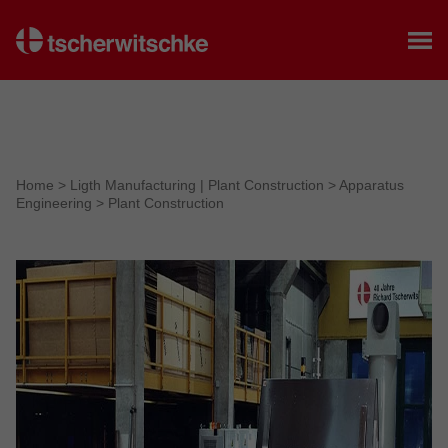
Home
Home
>
Ligth Manufacturing | Plant Construction
>
Apparatus
Engineering
>
Plant Construction